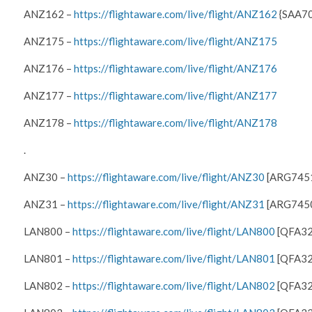
ANZ162 –
https://flightaware.com/live/flight/ANZ162
{SAA70
ANZ175 –
https://flightaware.com/live/flight/ANZ175
ANZ176 –
https://flightaware.com/live/flight/ANZ176
ANZ177 –
https://flightaware.com/live/flight/ANZ177
ANZ178 –
https://flightaware.com/live/flight/ANZ178
.
ANZ30 –
https://flightaware.com/live/flight/ANZ30
[ARG745
ANZ31 –
https://flightaware.com/live/flight/ANZ31
[ARG745
LAN800 –
https://flightaware.com/live/flight/LAN800
[QFA32
LAN801 –
https://flightaware.com/live/flight/LAN801
[QFA32
LAN802 –
https://flightaware.com/live/flight/LAN802
[QFA32