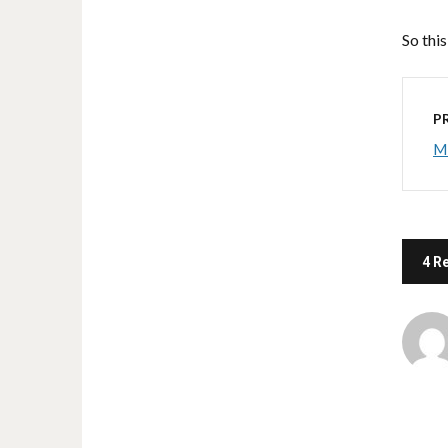
So this
P
Mi
4 R