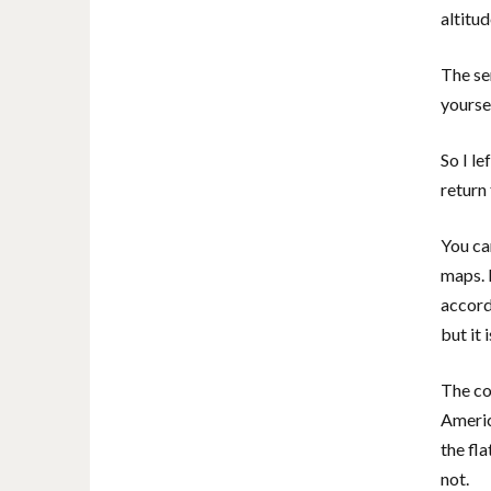
altitu
The sen
yourse
So I l
return
You ca
maps. 
accord
but it 
The co
Americ
the fl
not.