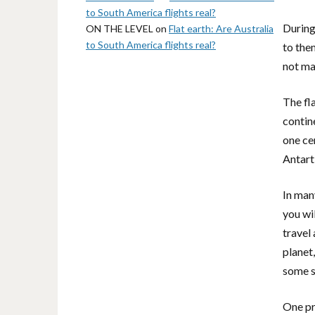
to South America flights real?
During
ON THE LEVEL
on
Flat earth: Are Australia
to South America flights real?
to the
not mak
The fla
contin
one cen
Antart
In man
you wi
travel
planet
some s
One pr