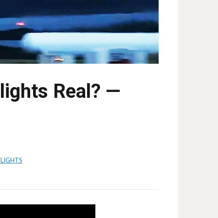
ights Real? —
LIGHTS