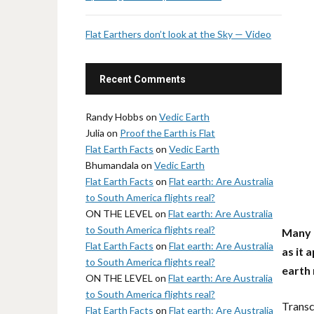
Flat Earthers don’t look at the Sky — Video
Recent Comments
Randy Hobbs
on
Vedic Earth
Julia
on
Proof the Earth is Flat
Flat Earth Facts
on
Vedic Earth
Bhumandala
on
Vedic Earth
Flat Earth Facts
on
Flat earth: Are Australia
to South America flights real?
ON THE LEVEL
on
Flat earth: Are Australia
to South America flights real?
Many f
Flat Earth Facts
on
Flat earth: Are Australia
as it 
to South America flights real?
earth
ON THE LEVEL
on
Flat earth: Are Australia
to South America flights real?
Transc
Flat Earth Facts
on
Flat earth: Are Australia