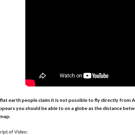
lat earth people claim it is not possible to fly directly from
appears you should be able to on a globe as the distance betwe
 map.
ript of Video: