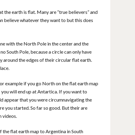
 the earth is flat. Many are “true believers” and
an believe whatever they want to but this does
lane with the North Pole in the center and the
 no South Pole, because a circle can only have
 around the edges of their circular flat earth.
lace.
for example if you go North on the flat earth map
you will end up at Antartica. If you want to
ould appear that you were circumnavigating the
e you started. So far so good. But their are
m videos.
 the flat earth map to Argentina in South