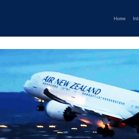
Home
In