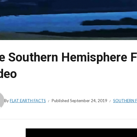
e Southern Hemisphere Fl
deo
By
FLAT EARTH FACTS
Published
September 24, 2019
SOUTHERN F