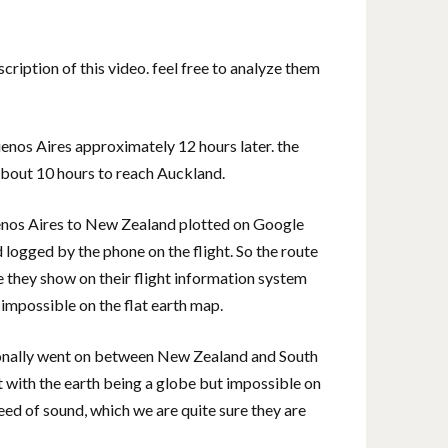
scription of this video. feel free to analyze them
enos Aires approximately 12 hours later. the
bout 10 hours to reach Auckland.
Buenos Aires to New Zealand plotted on Google
logged by the phone on the flight. So the route
e they show on their flight information system
y impossible on the flat earth map.
ersonally went on between New Zealand and South
nt with the earth being a globe but impossible on
eed of sound, which we are quite sure they are