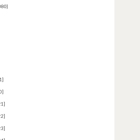
80}
1]
0]
1]
2]
3]