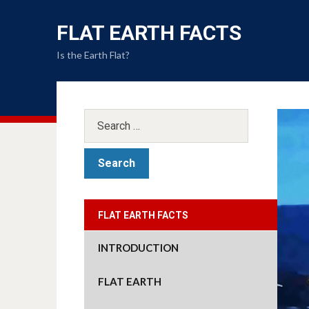
FLAT EARTH FACTS
Is the Earth Flat?
FLAT EARTH FACTS
INTRODUCTION
FLAT EARTH