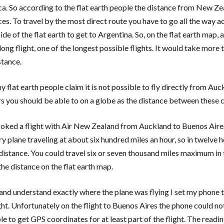
a. So according to the flat earth people the distance from New Zea
ces. To travel by the most direct route you have to go all the way ac
side of the flat earth to get to Argentina. So, on the flat earth map
long flight, one of the longest possible flights. It would take more
stance.
 flat earth people claim it is not possible to fly directly from Auc
s you should be able to on a globe as the distance between these cit
ooked a flight with Air New Zealand from Auckland to Buenos Aires 
y plane traveling at about six hundred miles an hour, so in twelve ho
 distance. You could travel six or seven thousand miles maximum in 
the distance on the flat earth map.
 and understand exactly where the plane was flying I set my phone to
ght. Unfortunately on the flight to Buenos Aires the phone could not
e to get GPS coordinates for at least part of the flight. The readin