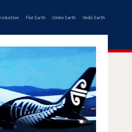
troduction
Flat Earth
Globe Earth
Vedic Earth