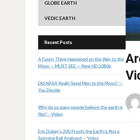
GLOBE EARTH
VEDIC EARTH
Recent Posts
Ar
A Funny Thing Happened on the Way to the
Moon — MUST SEE — Now HD 1080p
Vi
Did NASA Really Send Men to the Moon? —
You Decide
Why do so many people believe the earth is
flat? – Video
Eric Dubay’s 200 Proofs the Earth is Not a
Spinning Ball Analyzed — Video