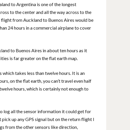
land to Argentina is one of the longest
ross to the center and all the way across to the
, a flight from Auckland to Buenos Aires would be
 than 24 hours in a commercial airplane to cover
kland to Buenos Aires in about ten hours as it
ies is far greater on the flat earth map.
which takes less than twelve hours. It is an
urs, on the flat earth, you can’t travel even half
twelve hours, which is certainly not enough to
 log all the sensor information it could get for
 pick up any GPS signal but on the return flight I
gs from the other sensors like direction,