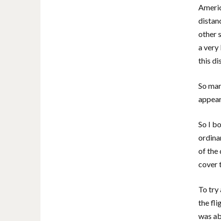
Americ
distan
other 
a very 
this di
So many
appear
So I b
ordinar
of the
cover 
To try
the fli
was abl