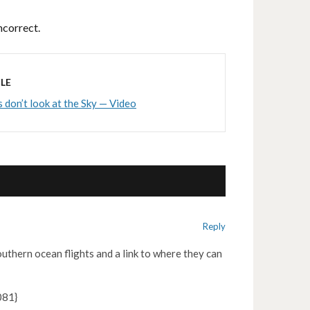
ncorrect.
LE
s don’t look at the Sky — Video
Reply
southern ocean flights and a link to where they can
81}