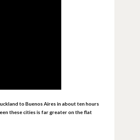
 Auckland to Buenos Aires in about ten hours
en these cities is far greater on the flat