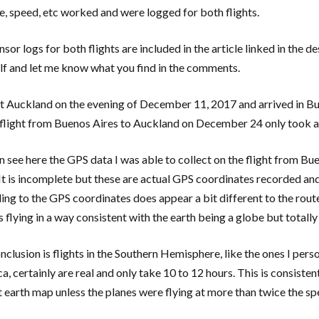
de, speed, etc worked and were logged for both flights.
sor logs for both flights are included in the article linked in the de
lf and let me know what you find in the comments.
eft Auckland on the evening of December 11, 2017 and arrived in Bu
 flight from Buenos Aires to Auckland on December 24 only took a
n see here the GPS data I was able to collect on the flight from 
It is incomplete but these are actual GPS coordinates recorded and 
ing to the GPS coordinates does appear a bit different to the rout
is flying in a way consistent with the earth being a globe but totall
nclusion is flights in the Southern Hemisphere, like the ones I p
a, certainly are real and only take 10 to 12 hours. This is consiste
at earth map unless the planes were flying at more than twice the sp