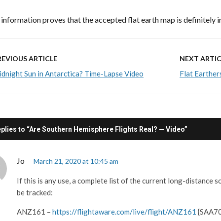
 information proves that the accepted flat earth map is definitely i
REVIOUS ARTICLE
NEXT ARTIC
dnight Sun in Antarctica? Time-Lapse Video
Flat Earther
eplies to “Are Southern Hemisphere Flights Real? — Video”
Jo
March 21, 2020 at 10:45 am
If this is any use, a complete list of the current long-distance 
be tracked:
ANZ161 –
https://flightaware.com/live/flight/ANZ161
{SAA70