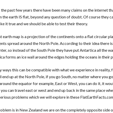
 the past few years there have been many claims on the internet that
m the earth IS flat, beyond any question of doubt. Of course they c
e it true and we should be able to test their theory.
t earth map is a projection of the continents onto a flat circular p
ents spread around the North Pole. According to their idea there is
ter, so instead of the South Pole they have put Antartica all the way
ica forms an ice wall around the edges holding the oceans in their p
y ways this can be compatible with what we experience in reality, 
ll end up at the North Pole, if you go South, no matter where you go 
 around the equator for example, East or West, you can do it, it w
, you can travel east or west and end up back in the same place wher
erious problems which we will explore in these FlatEarthFacts.co
oblem is in New Zealand we are on the completely opposite side of