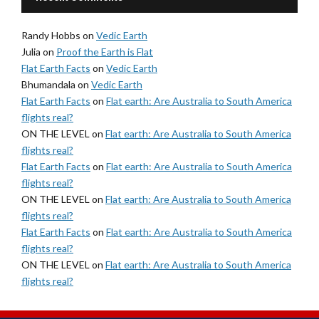
Randy Hobbs
on
Vedic Earth
Julia
on
Proof the Earth is Flat
Flat Earth Facts
on
Vedic Earth
Bhumandala
on
Vedic Earth
Flat Earth Facts
on
Flat earth: Are Australia to South America
flights real?
ON THE LEVEL
on
Flat earth: Are Australia to South America
flights real?
Flat Earth Facts
on
Flat earth: Are Australia to South America
flights real?
ON THE LEVEL
on
Flat earth: Are Australia to South America
flights real?
Flat Earth Facts
on
Flat earth: Are Australia to South America
flights real?
ON THE LEVEL
on
Flat earth: Are Australia to South America
flights real?