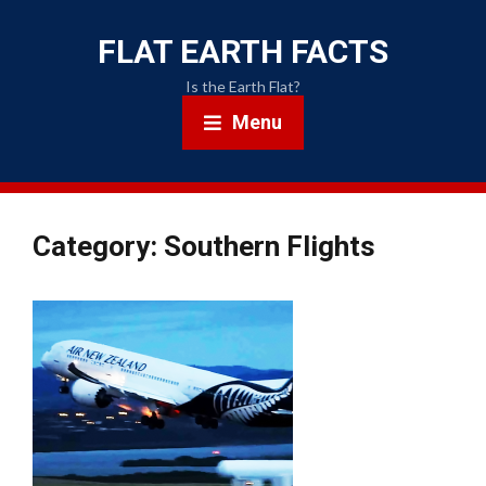
FLAT EARTH FACTS
Is the Earth Flat?
Menu
Category: Southern Flights