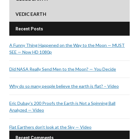
VEDIC EARTH
Recent Posts
A Funny Thing Happened on the Way to the Moon — MUST
SEE — Now HD 1080p
Did NASA Really Send Men to the Moon? — You Decide
Why do so many people believe the earth is flat? – Video
Eric Dubay’s 200 Proofs the Earth is Not a Spinning Ball
Analyzed — Video
Flat Earthers don’t look at the Sky — Video
Recent Comments