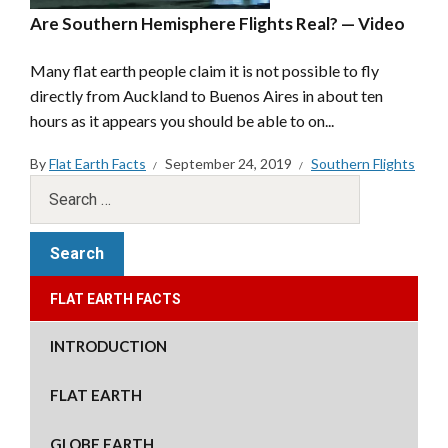
Are Southern Hemisphere Flights Real? — Video
Many flat earth people claim it is not possible to fly
directly from Auckland to Buenos Aires in about ten
hours as it appears you should be able to on...
By
Flat Earth Facts
September 24, 2019
Southern Flights
FLAT EARTH FACTS
INTRODUCTION
FLAT EARTH
GLOBE EARTH