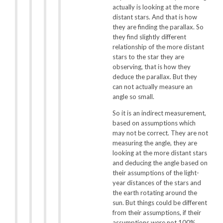
actually is looking at the more
distant stars. And that is how
they are finding the parallax. So
they find slightly different
relationship of the more distant
stars to the star they are
observing, that is how they
deduce the parallax. But they
can not actually measure an
angle so small.
So it is an indirect measurement,
based on assumptions which
may not be correct. They are not
measuring the angle, they are
looking at the more distant stars
and deducing the angle based on
their assumptions of the light-
year distances of the stars and
the earth rotating around the
sun. But things could be different
from their assumptions, if their
assumptions were not 100%