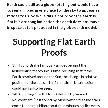
Earth could still be a globe rotating but would have
to remain fixed in one place for the sky to appear as
it does to us. So while this is not proof the earth is
flat it is a strong indication the earth does not move
in space as it is proposed in the globe earth model.
Supporting Flat Earth
Proofs
19) Tycho Brahe famously argued against the
heliocentric theory in his time, positing that if the
Earth revolved around the Sun, the change in relative
position of the stars after 6 months orbital motion
could not fail to be seen.
148) Quoting “Earth Not a Globe!” by Samuel
Rowbotham, “It is found by observation that the stars
come to the meridian about four minutes earlier every