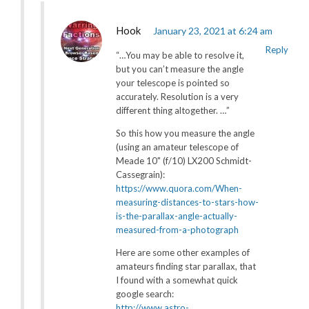
Hook
January 23, 2021 at 6:24 am
Reply
“…You may be able to resolve it,
but you can’t measure the angle
your telescope is pointed so
accurately. Resolution is a very
different thing altogether. …”
So this how you measure the angle
(using an amateur telescope of
Meade 10″ (f/10) LX200 Schmidt-
Cassegrain):
https://www.quora.com/When-
measuring-distances-to-stars-how-
is-the-parallax-angle-actually-
measured-from-a-photograph
Here are some other examples of
amateurs finding star parallax, that
I found with a somewhat quick
google search:
http://www.astro-