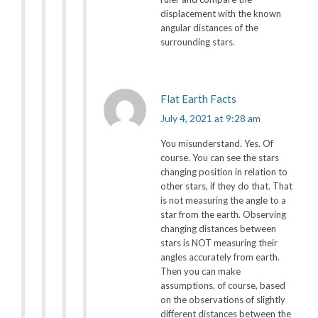
displacement with the known
angular distances of the
surrounding stars.
Flat Earth Facts
July 4, 2021 at 9:28 am
You misunderstand. Yes. Of
course. You can see the stars
changing position in relation to
other stars, if they do that. That
is not measuring the angle to a
star from the earth. Observing
changing distances between
stars is NOT measuring their
angles accurately from earth.
Then you can make
assumptions, of course, based
on the observations of slightly
different distances between the