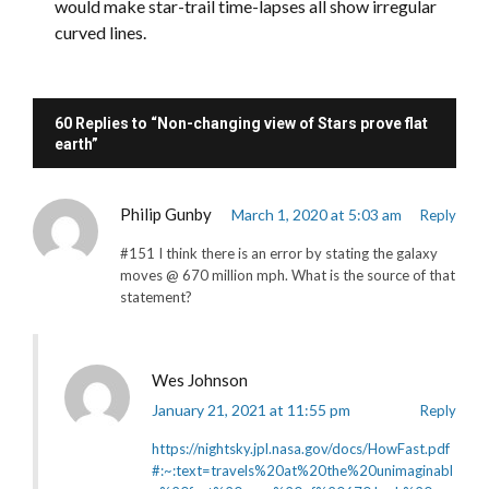
would make star-trail time-lapses all show irregular
curved lines.
60 Replies to “Non-changing view of Stars prove flat
earth”
Philip Gunby
March 1, 2020 at 5:03 am
Reply
#151 I think there is an error by stating the galaxy
moves @ 670 million mph. What is the source of that
statement?
Wes Johnson
January 21, 2021 at 11:55 pm
Reply
https://nightsky.jpl.nasa.gov/docs/HowFast.pdf
#:~:text=travels%20at%20the%20unimaginabl