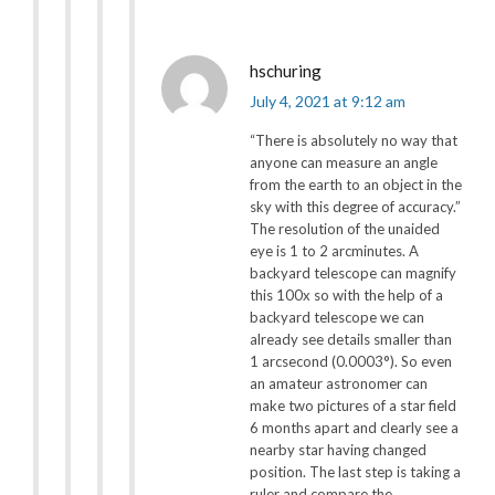
hschuring
July 4, 2021 at 9:12 am
“There is absolutely no way that
anyone can measure an angle
from the earth to an object in the
sky with this degree of accuracy.”
The resolution of the unaided
eye is 1 to 2 arcminutes. A
backyard telescope can magnify
this 100x so with the help of a
backyard telescope we can
already see details smaller than
1 arcsecond (0.0003°). So even
an amateur astronomer can
make two pictures of a star field
6 months apart and clearly see a
nearby star having changed
position. The last step is taking a
ruler and compare the