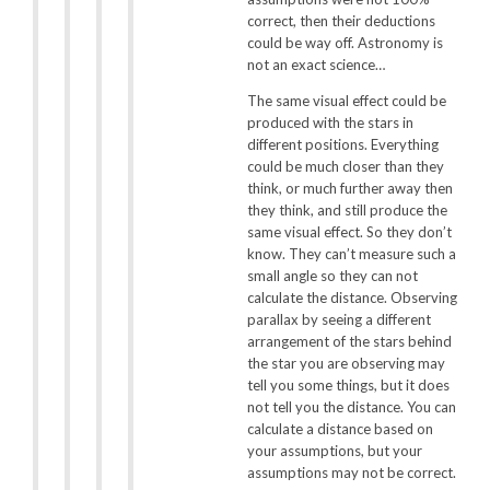
correct, then their deductions
could be way off. Astronomy is
not an exact science…
The same visual effect could be
produced with the stars in
different positions. Everything
could be much closer than they
think, or much further away then
they think, and still produce the
same visual effect. So they don’t
know. They can’t measure such a
small angle so they can not
calculate the distance. Observing
parallax by seeing a different
arrangement of the stars behind
the star you are observing may
tell you some things, but it does
not tell you the distance. You can
calculate a distance based on
your assumptions, but your
assumptions may not be correct.