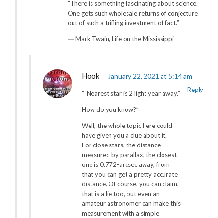
“There is something fascinating about science.
One gets such wholesale returns of conjecture
out of such a trifling investment of fact.”
― Mark Twain, Life on the Mississippi
Hook
January 22, 2021 at 5:14 am
Reply
““Nearest star is 2 light year away.”
How do you know?”
Well, the whole topic here could
have given you a clue about it.
For close stars, the distance
measured by parallax, the closest
one is 0.772-arcsec away, from
that you can get a pretty accurate
distance. Of course, you can claim,
that is a lie too, but even an
amateur astronomer can make this
measurement with a simple