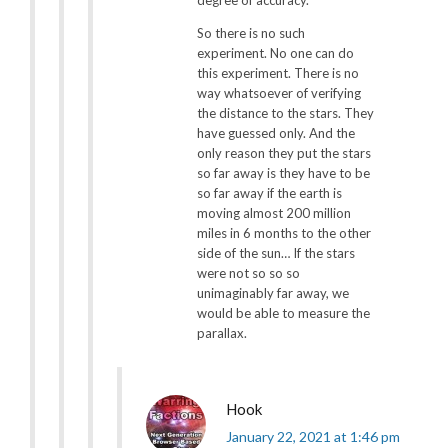
So there is no such
experiment. No one can do
this experiment. There is no
way whatsoever of verifying
the distance to the stars. They
have guessed only. And the
only reason they put the stars
so far away is they have to be
so far away if the earth is
moving almost 200 million
miles in 6 months to the other
side of the sun… If the stars
were not so so so
unimaginably far away, we
would be able to measure the
parallax.
Hook
January 22, 2021 at 1:46 pm