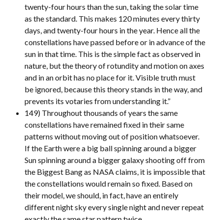
twenty-four hours than the sun, taking the solar time
as the standard. This makes 120 minutes every thirty
days, and twenty-four hours in the year. Hence all the
constellations have passed before or in advance of the
sun in that time. This is the simple fact as observed in
nature, but the theory of rotundity and motion on axes
and in an orbit has no place for it. Visible truth must
be ignored, because this theory stands in the way, and
prevents its votaries from understanding it.”
149) Throughout thousands of years the same
constellations have remained fixed in their same
patterns without moving out of position whatsoever.
If the Earth were a big ball spinning around a bigger
Sun spinning around a bigger galaxy shooting off from
the Biggest Bang as NASA claims, it is impossible that
the constellations would remain so fixed. Based on
their model, we should, in fact, have an entirely
different night sky every single night and never repeat
exactly the same star pattern twice.