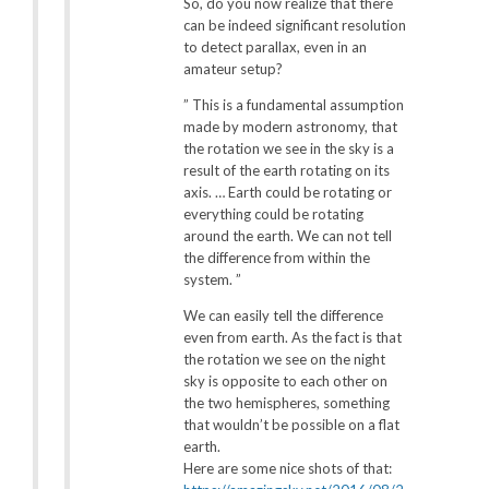
So, do you now realize that there
can be indeed significant resolution
to detect parallax, even in an
amateur setup?
” This is a fundamental assumption
made by modern astronomy, that
the rotation we see in the sky is a
result of the earth rotating on its
axis. … Earth could be rotating or
everything could be rotating
around the earth. We can not tell
the difference from within the
system. ”
We can easily tell the difference
even from earth. As the fact is that
the rotation we see on the night
sky is opposite to each other on
the two hemispheres, something
that wouldn’t be possible on a flat
earth.
Here are some nice shots of that: