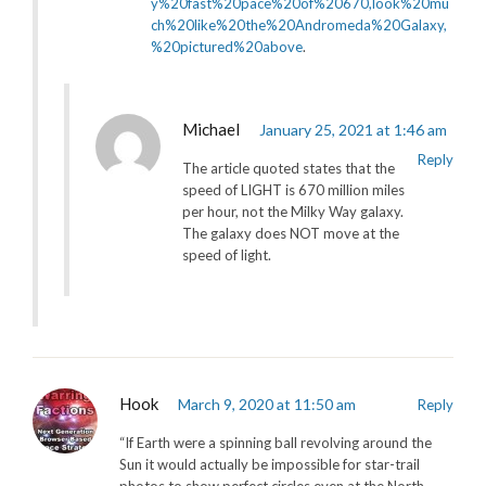
y%20fast%20pace%20of%20670,look%20mu
ch%20like%20the%20Andromeda%20Galaxy,
%20pictured%20above
.
Michael
January 25, 2021 at 1:46 am
Reply
The article quoted states that the
speed of LIGHT is 670 million miles
per hour, not the Milky Way galaxy.
The galaxy does NOT move at the
speed of light.
Hook
March 9, 2020 at 11:50 am
Reply
“If Earth were a spinning ball revolving around the
Sun it would actually be impossible for star-trail
photos to show perfect circles even at the North