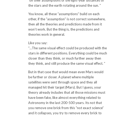
“on their assumptions of the light-year distances of
the stars and the earth rotating around the sun. ”
You know, all these “assumptions” build on each
other, if the “assumption” is not correct somewhere,
then all the theories and predictions made from it
won’t work. But the thing is, the predictions and
theories work in general.
Like you say:
“…The same visual effect could be produced with the
stars in different positions. Everything could be much
closer than they think, or much further away then
they think, and still produce the same visual effect. ”
But in that case that would mean even Mars would
be further or closer. A planet where multiple
satellites were sent through space and they all
managed hit their target (Mars). But I guess, your
theory already includes that all those missions must
have been fake, like almost everything related to
Astronomy in the last 200-500 years. Its not that
you remove one brick from this “not exact science”
and it collapses, you try to remove every brick to