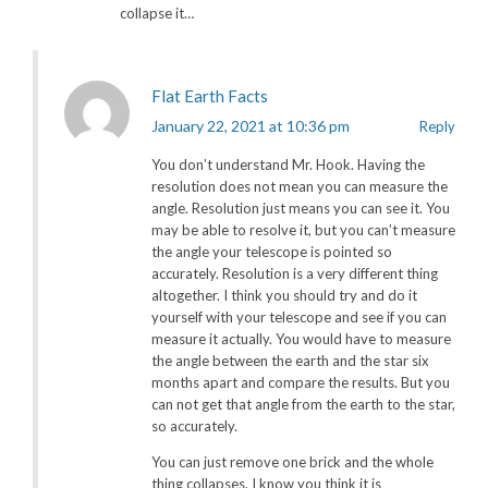
collapse it…
Flat Earth Facts
January 22, 2021 at 10:36 pm
Reply
You don’t understand Mr. Hook. Having the
resolution does not mean you can measure the
angle. Resolution just means you can see it. You
may be able to resolve it, but you can’t measure
the angle your telescope is pointed so
accurately. Resolution is a very different thing
altogether. I think you should try and do it
yourself with your telescope and see if you can
measure it actually. You would have to measure
the angle between the earth and the star six
months apart and compare the results. But you
can not get that angle from the earth to the star,
so accurately.
You can just remove one brick and the whole
thing collapses. I know you think it is