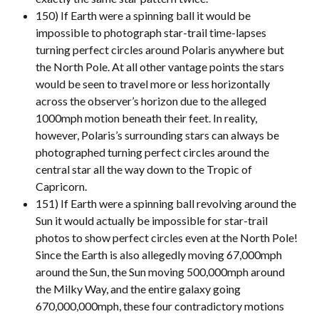
150) If Earth were a spinning ball it would be
impossible to photograph star-trail time-lapses
turning perfect circles around Polaris anywhere but
the North Pole. At all other vantage points the stars
would be seen to travel more or less horizontally
across the observer’s horizon due to the alleged
1000mph motion beneath their feet. In reality,
however, Polaris’s surrounding stars can always be
photographed turning perfect circles around the
central star all the way down to the Tropic of
Capricorn.
151) If Earth were a spinning ball revolving around the
Sun it would actually be impossible for star-trail
photos to show perfect circles even at the North Pole!
Since the Earth is also allegedly moving 67,000mph
around the Sun, the Sun moving 500,000mph around
the Milky Way, and the entire galaxy going
670,000,000mph, these four contradictory motions