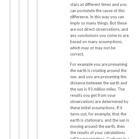
stars at different times and you
can postulate the cause of this
difference. In this way you can
imply so many things. But these
are not direct observations, and
any conclusions you come to are
based on many assumptions,
which may or may not be
correct.
For example you are presuming
the earth is rotating around the
sun, and you are presuming the
distance between the earth and
the sun is 93 million miles. The
results you get from your
observations are determined by
these initial assumptions. If it
turns out, for example, that the
earth is stationary, and the sun is
moving around the earth, then
the results of your calculations
will be meaningless. Garbage in >