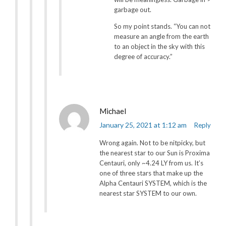
garbage out.
So my point stands. “You can not
measure an angle from the earth
to an object in the sky with this
degree of accuracy.”
Michael
January 25, 2021 at 1:12 am
Reply
Wrong again. Not to be nitpicky, but
the nearest star to our Sun is Proxima
Centauri, only ~4.24 LY from us. It’s
one of three stars that make up the
Alpha Centauri SYSTEM, which is the
nearest star SYSTEM to our own.