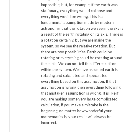
impossible, but, for example, if the earth was
stationary, everything would collapse and
everything would be wrong. This is a
fundamental assumption made by modern
astronomy, that the rotation we see in the sky is
a result of the earth rotating on its axis. There is
a rotation certainly, but we are inside the
system, so we see the relative rotation. But
there are two possibilities. Earth could be
rotating or everything could be rotating around
the earth. We can not tell the difference from
within the system. We have assumed earth is
rotating and calculated and speculated
everything based on this assumption. If that
assumption is wrong then everything following
that mistaken assumption is wrong. It is like if
you are making some very large complicated
calculation, if you make a mistake in the
beginning, no matter how wonderful your
mathematics is, your result will always be
incorrect.