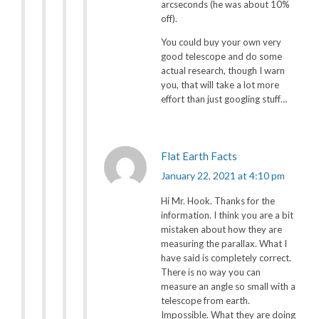
arcseconds (he was about 10%
off).
You could buy your own very
good telescope and do some
actual research, though I warn
you, that will take a lot more
effort than just googling stuff…
Flat Earth Facts
January 22, 2021 at 4:10 pm
Hi Mr. Hook. Thanks for the
information. I think you are a bit
mistaken about how they are
measuring the parallax. What I
have said is completely correct.
There is no way you can
measure an angle so small with a
telescope from earth.
Impossible. What they are doing