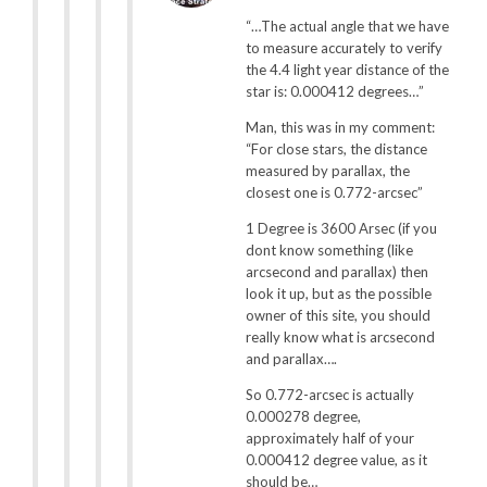
“…The actual angle that we have
to measure accurately to verify
the 4.4 light year distance of the
star is: 0.000412 degrees…”
Man, this was in my comment:
“For close stars, the distance
measured by parallax, the
closest one is 0.772-arcsec”
1 Degree is 3600 Arsec (if you
dont know something (like
arcsecond and parallax) then
look it up, but as the possible
owner of this site, you should
really know what is arcsecond
and parallax….
So 0.772-arcsec is actually
0.000278 degree,
approximately half of your
0.000412 degree value, as it
should be…