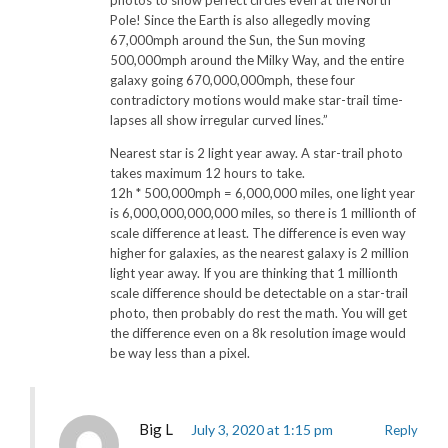
Pole! Since the Earth is also allegedly moving
67,000mph around the Sun, the Sun moving
500,000mph around the Milky Way, and the entire
galaxy going 670,000,000mph, these four
contradictory motions would make star-trail time-
lapses all show irregular curved lines.”
Nearest star is 2 light year away. A star-trail photo
takes maximum 12 hours to take.
12h * 500,000mph = 6,000,000 miles, one light year
is 6,000,000,000,000 miles, so there is 1 millionth of
scale difference at least. The difference is even way
higher for galaxies, as the nearest galaxy is 2 million
light year away. If you are thinking that 1 millionth
scale difference should be detectable on a star-trail
photo, then probably do rest the math. You will get
the difference even on a 8k resolution image would
be way less than a pixel.
Big L
July 3, 2020 at 1:15 pm
Reply