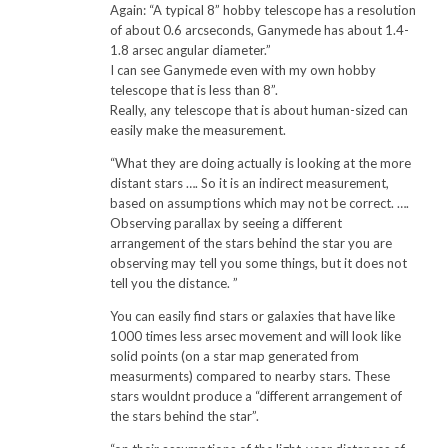
Again: “A typical 8” hobby telescope has a resolution
of about 0.6 arcseconds, Ganymede has about 1.4-
1.8 arsec angular diameter.”
I can see Ganymede even with my own hobby
telescope that is less than 8”.
Really, any telescope that is about human-sized can
easily make the measurement.
“What they are doing actually is looking at the more
distant stars …. So it is an indirect measurement,
based on assumptions which may not be correct. ….
Observing parallax by seeing a different
arrangement of the stars behind the star you are
observing may tell you some things, but it does not
tell you the distance. ”
You can easily find stars or galaxies that have like
1000 times less arsec movement and will look like
solid points (on a star map generated from
measurments) compared to nearby stars. These
stars wouldnt produce a “different arrangement of
the stars behind the star”.