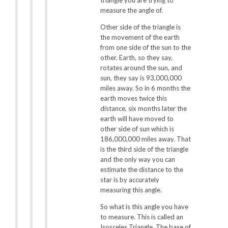
measure the angle of.
Other side of the triangle is
the movement of the earth
from one side of the sun to the
other. Earth, so they say,
rotates around the sun, and
sun, they say is 93,000,000
miles away. So in 6 months the
earth moves twice this
distance, six months later the
earth will have moved to
other side of sun which is
186,000,000 miles away. That
is the third side of the triangle
and the only way you can
estimate the distance to the
star is by accurately
measuring this angle.
So what is this angle you have
to measure. This is called an
Isosceles Triangle. The base of