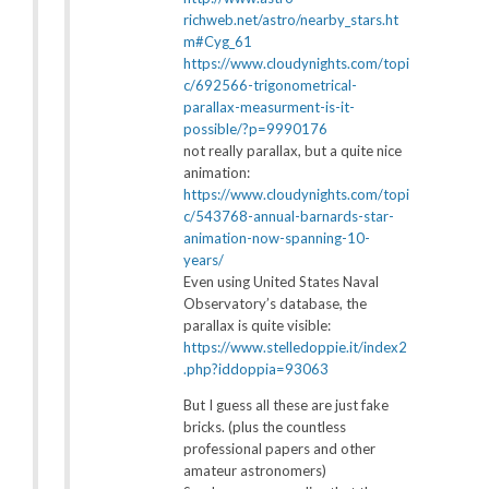
richweb.net/astro/nearby_stars.ht
m#Cyg_61
https://www.cloudynights.com/topi
c/692566-trigonometrical-
parallax-measurment-is-it-
possible/?p=9990176
not really parallax, but a quite nice
animation:
https://www.cloudynights.com/topi
c/543768-annual-barnards-star-
animation-now-spanning-10-
years/
Even using United States Naval
Observatory’s database, the
parallax is quite visible:
https://www.stelledoppie.it/index2
.php?iddoppia=93063
But I guess all these are just fake
bricks. (plus the countless
professional papers and other
amateur astronomers)