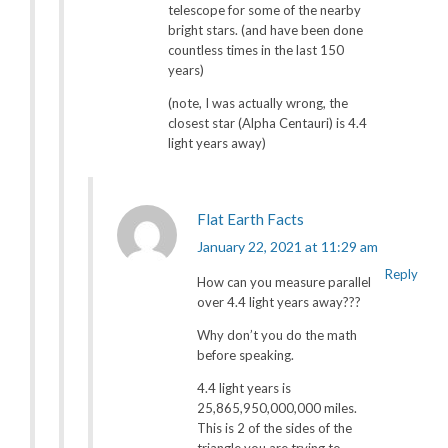
telescope for some of the nearby
bright stars. (and have been done
countless times in the last 150
years)
(note, I was actually wrong, the
closest star (Alpha Centauri) is 4.4
light years away)
Flat Earth Facts
January 22, 2021 at 11:29 am
Reply
How can you measure parallel
over 4.4 light years away???
Why don’t you do the math
before speaking.
4.4 light years is
25,865,950,000,000 miles.
This is 2 of the sides of the
triangle you are trying to