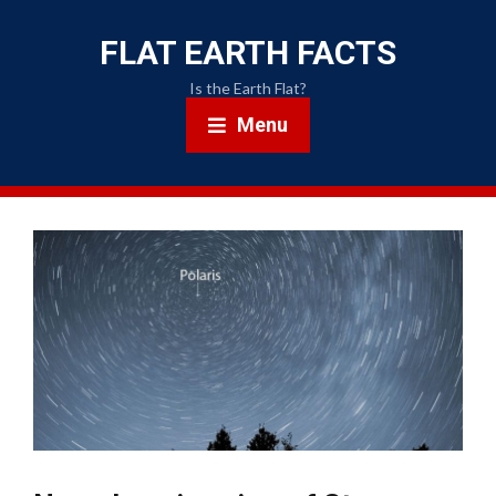
FLAT EARTH FACTS
Is the Earth Flat?
Menu