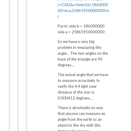
c=CAD&v=hide:0,b:1860000
00!mi,a:25865950000000!m
i
Put in: side b = 186000000
side a = 25865950000000
So we have a very big
problem in measuring this
angle… The two angles on the
base of the triangle are 90
degrees…
The actual angle that we have
to measure accurately to
verify the 4.4 light year
distance of the star is:
0.000412 degrees…
There is absolutely no way
that anyone can measure an
angle from the earth to an
object in the sky with this
degree of accuracy.