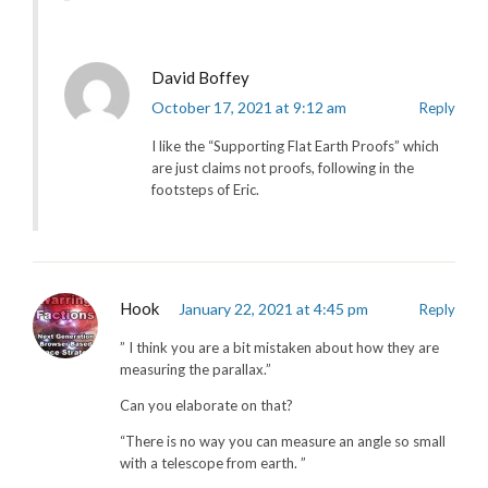
David Boffey
October 17, 2021 at 9:12 am
Reply
I like the “Supporting Flat Earth Proofs” which
are just claims not proofs, following in the
footsteps of Eric.
Hook
January 22, 2021 at 4:45 pm
Reply
” I think you are a bit mistaken about how they are
measuring the parallax.”
Can you elaborate on that?
“There is no way you can measure an angle so small
with a telescope from earth. ”