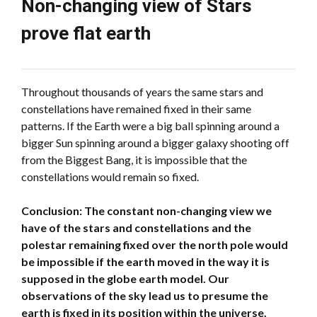
Non-changing view of Stars
prove flat earth
Throughout thousands of years the same stars and
constellations have remained fixed in their same
patterns. If the Earth were a big ball spinning around a
bigger Sun spinning around a bigger galaxy shooting off
from the Biggest Bang, it is impossible that the
constellations would remain so fixed.
Conclusion: The constant non-changing view we
have of the stars and constellations and the
polestar remaining fixed over the north pole would
be impossible if the earth moved in the way it is
supposed in the globe earth model. Our
observations of the sky lead us to presume the
earth is fixed in its position within the universe.