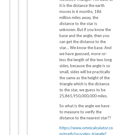
it is the distance the earth
moves in 6 months, 186
million miles away, the
distance to the star is
unknown. But if you know the
base and the angle, then you
can get the distance to the
star… We know the base. And
we have guessed, more-or-
less the length of the two long
sides, because the angle is so
small, sides will be practically
the same as the height of the
triangle which is the distance
to the star, we guess to be
25,865,950,000,000 miles.
So what is the angle we have
to measure to verify the
distance to the nearest star??
https://www.omnicalculator.co
m/math/isosceles-triangle?