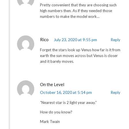
Pretty convenient that they are choosing such
high numbers then. As if they needed those
numbers to make the model work…
Rico
July 23, 2020 at 9:55 pm
Reply
Forget the stars look up Venus how far is it from
earth the sun moves across but Venus is closer
and it barely moves.
On the Level
October 16, 2020 at 5:14 pm
Reply
“Nearest star is 2 light year away.”
How do you know?
Mark Twain