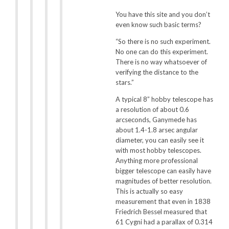
You have this site and you don’t
even know such basic terms?
“So there is no such experiment.
No one can do this experiment.
There is no way whatsoever of
verifying the distance to the
stars.”
A typical 8” hobby telescope has
a resolution of about 0.6
arcseconds, Ganymede has
about 1.4-1.8 arsec angular
diameter, you can easily see it
with most hobby telescopes.
Anything more professional
bigger telescope can easily have
magnitudes of better resolution.
This is actually so easy
measurement that even in 1838
Friedrich Bessel measured that
61 Cygni had a parallax of 0.314